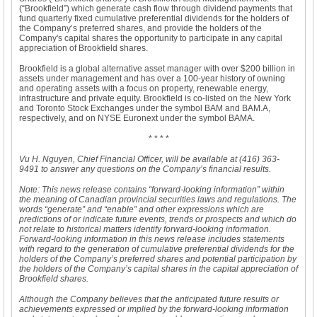
(“Brookfield”) which generate cash flow through dividend payments that
fund quarterly fixed cumulative preferential dividends for the holders of
the Company’s preferred shares, and provide the holders of the
Company's capital shares the opportunity to participate in any capital
appreciation of Brookfield shares.
Brookfield is a global alternative asset manager with over $200 billion in
assets under management and has over a 100-year history of owning
and operating assets with a focus on property, renewable energy,
infrastructure and private equity. Brookfield is co-listed on the New York
and Toronto Stock Exchanges under the symbol BAM and BAM.A,
respectively, and on NYSE Euronext under the symbol BAMA.
* * * *
Vu H. Nguyen, Chief Financial Officer, will be available at (416) 363-
9491 to answer any questions on the Company’s financial results.
Note: This news release contains “forward-looking information” within
the meaning of Canadian provincial securities laws and regulations. The
words “generate” and “enable” and other expressions which are
predictions of or indicate future events, trends or prospects and which do
not relate to historical matters identify forward-looking information.
Forward-looking information in this news release includes statements
with regard to the generation of cumulative preferential dividends for the
holders of the Company’s preferred shares and potential participation by
the holders of the Company’s capital shares in the capital appreciation of
Brookfield shares.
Although the Company believes that the anticipated future results or
achievements expressed or implied by the forward-looking information