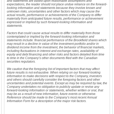
and statements are based upon reasonable assumptions and
expectations, the reader should not place undue reliance on the forward-
looking information and statements because they involve known and
unknown risks, uncertainties and other factors which may cause the
actual results, performance or achievements of the Company to differ
materially from anticipated future results, performance or achievement
expressed or implied by such forward-looking information and
statements.
Factors that could cause actual results to differ materially from those
contemplated or implied by the forward-looking information and
statements include: financial performance of the Brookfield shares which
may result in a decline in value of the investment portfolio and/or in
dividend income from the investment, the behavior of financial markets,
including fluctuations in interest and exchange rates, availability of
equity and debt financing and other risks and factors detailed from time
to time in the Company’s other documents filed with the Canadian
securities regulators.
We caution that the foregoing list of important factors that may affect
future results is not exhaustive. When relying on our forward-looking
information to make decisions with respect to the Company, investors
and others should carefully consider the foregoing factors and other
uncertainties and potential events. Except as may be required by law, the
Company undertakes no obligation to publicly update or revise any
forward-looking information or statements, whether written or oral, that
may be as a result of new information, future events or otherwise.
Reference should be made to the Company’s most recent Annual
Information Form for a description of the major risk factors.