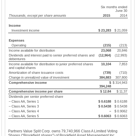
Six months ended
June 30
Thousands, except per share amounts
2015
2014
Income
Investment income
$ 23,283
$ 21,059
Expenses
Operating
(215)
(213)
Income available for distribution
23,068
20,846
Dividends and interest paid to senior preferred shares and
(12,964)
(12,993)
debentures
Income available for distribution to junior preferred shares
10,104
7,853
and capital shares
Amortization of share issuance costs
(739)
(710)
Change in unrealized value of investment
384,883
307,800
Comprehensive income
$
$ 314,943
394,248
Comprehensive income per share
$ 12.84
$ 11,37
Dividends per senior preferred share
– Class AA, Series 1
$ 0.6188
$ 0.6188
– Class AA, Series 3
$ 0.5438
$ 0.5438
– Class AA, Series 4
–
$ 0.9062
– Class AA, Series 5
$ 0.6063
$ 0.6063
Partners Value Split Corp. owns 79,740,966 Class A Limited Voting
Shares (“Brookfield shares”) of Brookfield Asset Management Inc.