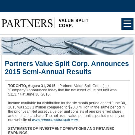
Ham
burg
er
Men
u
Partners Value Split Corp. Announces
2015 Semi-Annual Results
TORONTO, August 31, 2015
– Partners Value Split Corp. (the
“Company”) announced today that the net asset value per unit was
$113.77 at June 30, 2015.
Income available for distribution for the six month period ended June 30,
2015 was $23.1 million compared to $20.8 million in the same period in
the prior year. Net asset value per unit consists of one preferred share
and one capital share. The net asset value per unit is posted monthly on
our website at
www.partnersvaluesplit.com
.
STATEMENTS OF INVESTMENT OPERATIONS AND RETAINED
EARNINGS