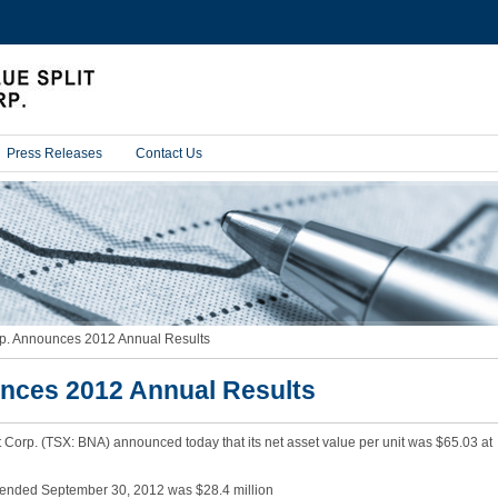
Press Releases
Contact Us
c
p. Announces 2012 Annual Results
u
r
nces 2012 Annual Results
r
e
n
t
 Corp. (TSX: BNA) announced today that its net asset value per unit was $65.03 at
p
a
g
ar ended September 30, 2012 was $28.4 million
e