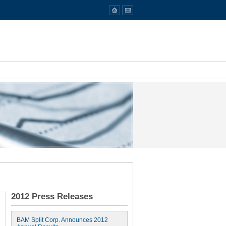
2012 Press Releases
BAM Split Corp. Announces 2012