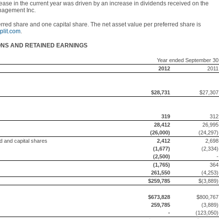
rease in the current year was driven by an increase in dividends received on the
nagement Inc.
erred share and one capital share. The net asset value per preferred share is
lit.com
.
ONS AND RETAINED EARNINGS
Year ended September 30
2012
2011
$28,731
$27,307
319
312
28,412
26,995
(26,000)
(24,297)
ed and capital shares
2,412
2,698
(1,677)
(2,334)
(2,500)
-
(1,765)
364
261,550
(4,253)
$259,785
$(3,889)
$673,828
$800,767
259,785
(3,889)
-
(123,050)