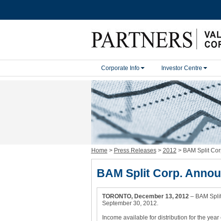
H
a
Corporate Info
Investor Centre
m
b
u
r
g
e
r
M
e
n
u
Home
>
Press Releases
>
2012
>
BAM Split Cor
BAM Split Corp. Annou
TORONTO, December 13, 2012
– BAM Split
September 30, 2012.
Income available for distribution for the ye