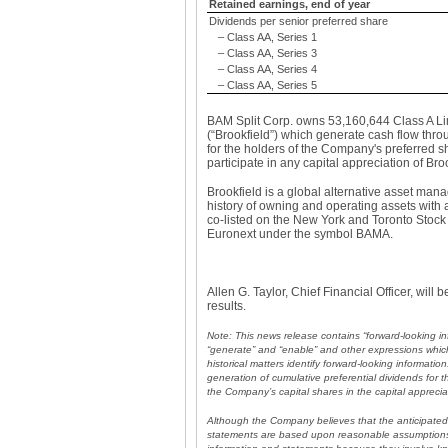
Retained earnings, end of year
Dividends per senior preferred share
– Class AA, Series 1
– Class AA, Series 3
– Class AA, Series 4
– Class AA, Series 5
BAM Split Corp. owns 53,160,644 Class A Lim
(“Brookfield”) which generate cash flow thro
for the holders of the Company's preferred s
participate in any capital appreciation of Bro
Brookfield is a global alternative asset ma
history of owning and operating assets with a
co-listed on the New York and Toronto Sto
Euronext under the symbol BAMA.
Allen G. Taylor, Chief Financial Officer, wil
results.
Note: This news release contains “forward-looking in
“generate” and “enable” and other expressions which 
historical matters identify forward-looking informati
generation of cumulative preferential dividends for 
the Company’s capital shares in the capital apprecia
Although the Company believes that the anticipated 
statements are based upon reasonable assumptions 