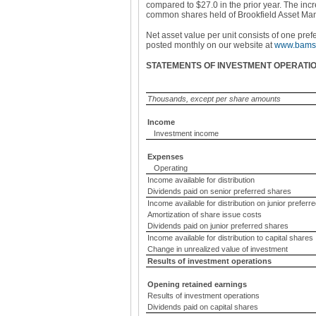
compared to $27.0 in the prior year. The inc
common shares held of Brookfield Asset Ma
Net asset value per unit consists of one pref
posted monthly on our website at
www.bamsp
STATEMENTS OF INVESTMENT OPERATI
Thousands, except per share amounts
Income
Investment income
Expenses
Operating
Income available for distribution
Dividends paid on senior preferred shares
Income available for distribution on junior preferr
Amortization of share issue costs
Dividends paid on junior preferred shares
Income available for distribution to capital shares
Change in unrealized value of investment
Results of investment operations
Opening retained earnings
Results of investment operations
Dividends paid on capital shares