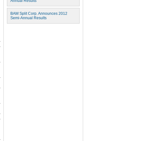
Annual Results
BAM Split Corp. Announces 2012
Semi-Annual Results