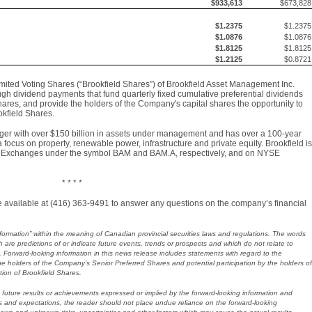
$933,613
$673,828
$1.2375
$1.2375
$1.0876
$1.0876
$1.8125
$1.8125
$1.2125
$0.8721
ited Voting Shares (“Brookfield Shares”) of Brookfield Asset Management Inc.
ugh dividend payments that fund quarterly fixed cumulative preferential dividends
hares, and provide the holders of the Company's capital shares the opportunity to
okfield Shares.
nager with over $150 billion in assets under management and has over a 100-year
 focus on property, renewable power, infrastructure and private equity. Brookfield is
ck Exchanges under the symbol BAM and BAM.A, respectively, and on NYSE
* * * *
l be available at (416) 363-9491 to answer any questions on the company’s financial
formation” within the meaning of Canadian provincial securities laws and regulations. The words
are predictions of or indicate future events, trends or prospects and which do not relate to
on. Forward-looking information in this news release includes statements with regard to the
the holders of the Company’s Senior Preferred Shares and potential participation by the holders of
tion of Brookfield Shares.
future results or achievements expressed or implied by the forward-looking information and
and expectations, the reader should not place undue reliance on the forward-looking